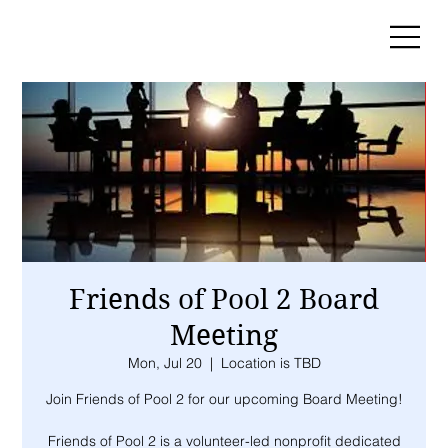
Friends of Pool 2 Board
Meeting
Mon, Jul 20
  |  
Location is TBD
Join Friends of Pool 2 for our upcoming Board Meeting!
Friends of Pool 2 is a volunteer-led nonprofit dedicated