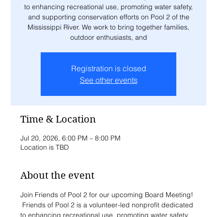
to enhancing recreational use, promoting water safety,
and supporting conservation efforts on Pool 2 of the
Mississippi River. We work to bring together families,
outdoor enthusiasts, and
Registration is closed
See other events
Time & Location
Jul 20, 2026, 6:00 PM – 8:00 PM
Location is TBD
About the event
Join Friends of Pool 2 for our upcoming Board Meeting! 
 Friends of Pool 2 is a volunteer-led nonprofit dedicated 
to enhancing recreational use, promoting water safety, 