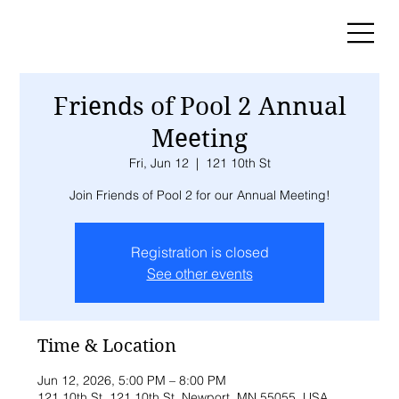
Friends of Pool 2 Annual
Meeting
Fri, Jun 12
  |  
121 10th St
Join Friends of Pool 2 for our Annual Meeting!
Registration is closed
See other events
Time & Location
Jun 12, 2026, 5:00 PM – 8:00 PM
121 10th St, 121 10th St, Newport, MN 55055, USA