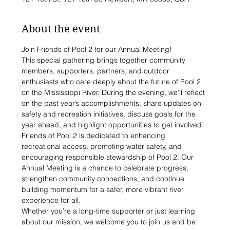
About the event
Join Friends of Pool 2 for our Annual Meeting!
This special gathering brings together community 
members, supporters, partners, and outdoor 
enthusiasts who care deeply about the future of Pool 2 
on the Mississippi River. During the evening, we’ll reflect 
on the past year’s accomplishments, share updates on 
safety and recreation initiatives, discuss goals for the 
year ahead, and highlight opportunities to get involved.
Friends of Pool 2 is dedicated to enhancing 
recreational access, promoting water safety, and 
encouraging responsible stewardship of Pool 2. Our 
Annual Meeting is a chance to celebrate progress, 
strengthen community connections, and continue 
building momentum for a safer, more vibrant river 
experience for all.
Whether you’re a long-time supporter or just learning 
about our mission, we welcome you to join us and be 