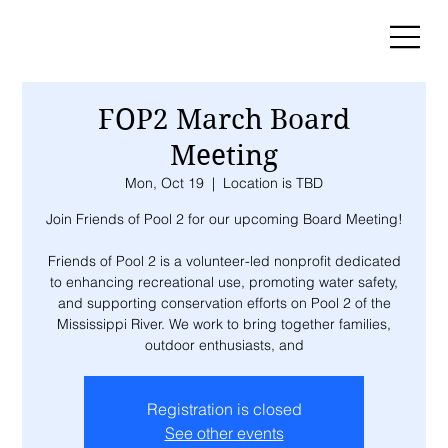
FOP2 March Board
Meeting
Mon, Oct 19
  |  
Location is TBD
Join Friends of Pool 2 for our upcoming Board Meeting!
Friends of Pool 2 is a volunteer-led nonprofit dedicated
to enhancing recreational use, promoting water safety,
and supporting conservation efforts on Pool 2 of the
Mississippi River. We work to bring together families,
outdoor enthusiasts, and
Registration is closed
See other events