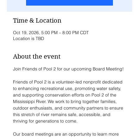
Time & Location
Oct 19, 2026, 5:00 PM – 8:00 PM CDT
Location is TBD
About the event
Join Friends of Pool 2 for our upcoming Board Meeting!
Friends of Pool 2 is a volunteer-led nonprofit dedicated 
to enhancing recreational use, promoting water safety, 
and supporting conservation efforts on Pool 2 of the 
Mississippi River. We work to bring together families, 
outdoor enthusiasts, and community partners to ensure 
this stretch of river remains safe, accessible, and 
thriving for generations to come.
Our board meetings are an opportunity to learn more 