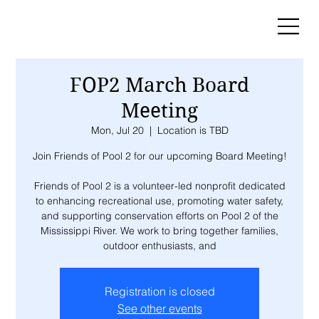
FOP2 March Board
Meeting
Mon, Jul 20
  |  
Location is TBD
Join Friends of Pool 2 for our upcoming Board Meeting!
Friends of Pool 2 is a volunteer-led nonprofit dedicated
to enhancing recreational use, promoting water safety,
and supporting conservation efforts on Pool 2 of the
Mississippi River. We work to bring together families,
outdoor enthusiasts, and
Registration is closed
See other events