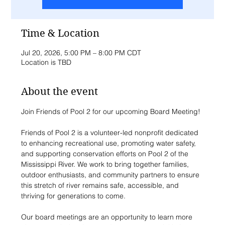
Time & Location
Jul 20, 2026, 5:00 PM – 8:00 PM CDT
Location is TBD
About the event
Join Friends of Pool 2 for our upcoming Board Meeting!
Friends of Pool 2 is a volunteer-led nonprofit dedicated 
to enhancing recreational use, promoting water safety, 
and supporting conservation efforts on Pool 2 of the 
Mississippi River. We work to bring together families, 
outdoor enthusiasts, and community partners to ensure 
this stretch of river remains safe, accessible, and 
thriving for generations to come.
Our board meetings are an opportunity to learn more 