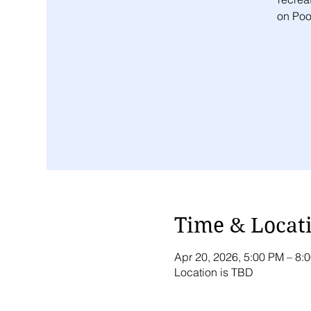
on Pool
Time & Locat
Apr 20, 2026, 5:00 PM – 8
Location is TBD