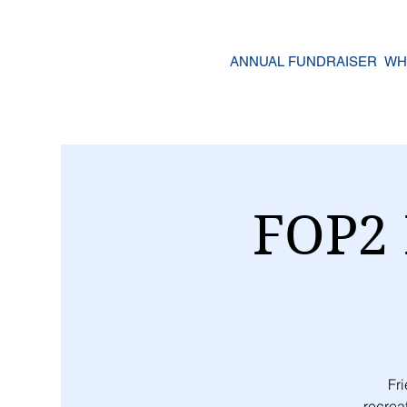
ANNUAL FUNDRAISER
WH
FOP2 
Fr
recrea