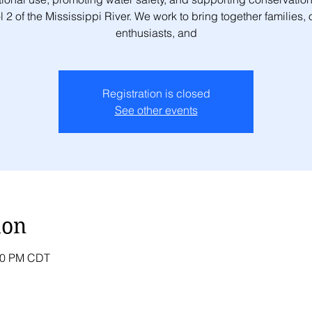
 2 of the Mississippi River. We work to bring together families,
enthusiasts, and
Registration is closed
See other events
ion
:00 PM CDT