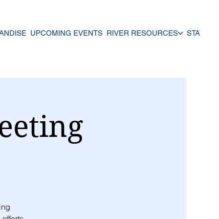
ANDISE
UPCOMING EVENTS
RIVER RESOURCES
STAY UP
eeting
ing
efforts