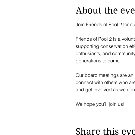
About the eve
Join Friends of Pool 2 for 
Friends of Pool 2 is a volun
supporting conservation effo
enthusiasts, and community p
generations to come.
Our board meetings are an o
connect with others who ar
and get involved as we cont
We hope you’ll join us!
Share this ev