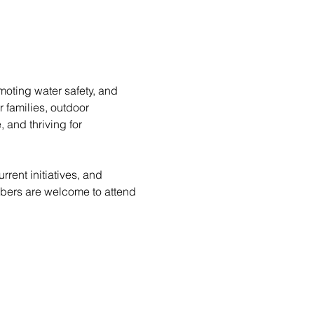
moting water safety, and 
 families, outdoor 
 and thriving for 
rent initiatives, and 
bers are welcome to attend 