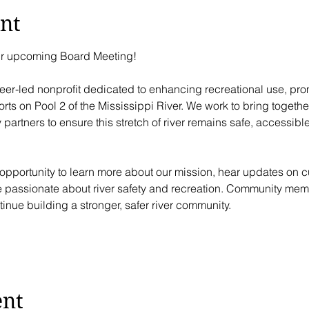
nt
our upcoming Board Meeting!
teer-led nonprofit dedicated to enhancing recreational use, pro
rts on Pool 2 of the Mississippi River. We work to bring together
artners to ensure this stretch of river remains safe, accessible,
pportunity to learn more about our mission, hear updates on cur
e passionate about river safety and recreation. Community mem
inue building a stronger, safer river community.
ent