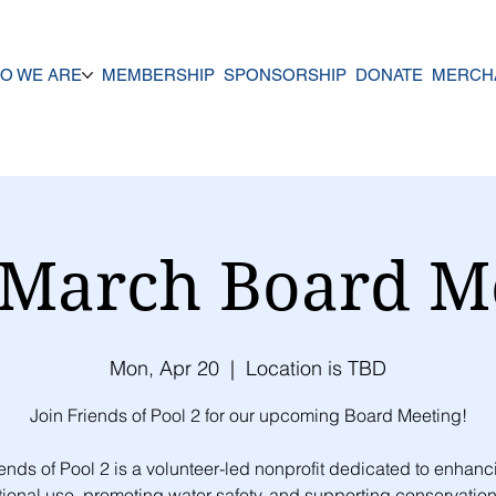
O WE ARE
MEMBERSHIP
SPONSORSHIP
DONATE
MERCH
March Board M
Mon, Apr 20
  |  
Location is TBD
Join Friends of Pool 2 for our upcoming Board Meeting!
iends of Pool 2 is a volunteer-led nonprofit dedicated to enhanc
tional use, promoting water safety, and supporting conservation 